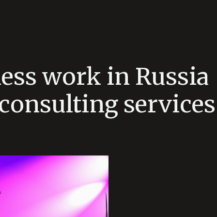
ess work in Russia 
consulting services