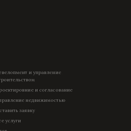
евелопмент и управление 
троительством
роектировние и согласование
правление недвижимостью
ставить заявку
се услуги
лог