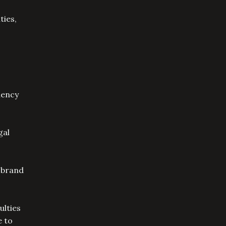
ties,
iency
gal
 brand
ulties
e to