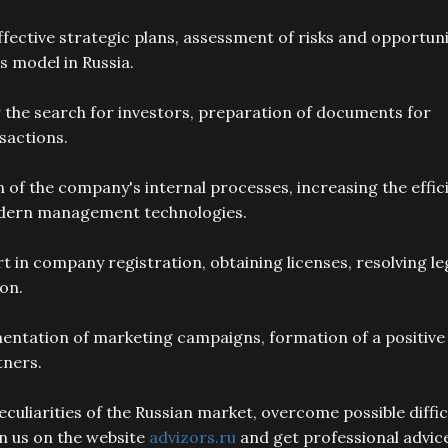
fective strategic plans, assessment of risks and opportuni
s model in Russia.
 the search for investors, preparation of documents for
nsactions.
f the company's internal processes, increasing the effic
modern management technologies.
t in company registration, obtaining licenses, resolving le
ion.
entation of marketing campaigns, formation of a positive
tners.
culiarities of the Russian market, overcome possible diffic
in us on the website
advizors.ru
and get professional advic