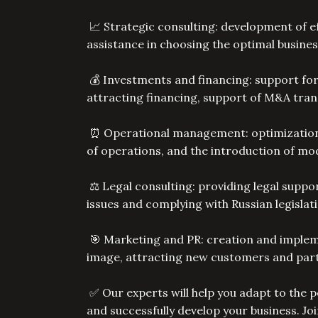
📈 Strategic consulting: development of ef
assistance in choosing the optimal busines
💰 Investments and financing: support for
attracting financing, support of M&A tra
⏰ Operational management: optimization o
of operations, and the introduction of 
⚖️ Legal consulting: providing legal suppor
issues and complying with Russian legislat
🎯 Marketing and PR: creation and implem
image, attracting new customers and par
✅ Our experts will help you adapt to the pe
and successfully develop your business. Jo