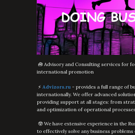
🧰 Advisory and Consulting services for f
international promotion
⚡️
Advizors.ru
- provides a full range of 
internationally. We offer advanced soluti
providing support at all stages: from str
and optimization of operational processe
🤓 We have extensive experience in the Ru
to effectively solve any business problems 