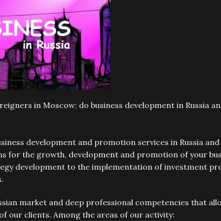
oreigners in Moscow: do business development in Russia a
business development and promotion services in Russia and
ons for the growth, development and promotion of your bus
ategy development to the implementation of investment pr
s.
ssian market and deep professional competencies that all
of our clients. Among the areas of our activity: