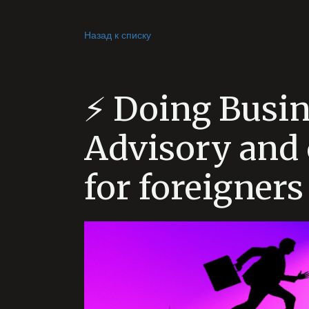
Назад к списку
⚡️ Doing Busin
Advisory and 
for foreigners