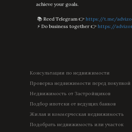
achieve your goals.
📚 Reed Telegram 👉
https://t.me/advizo
⚡ Do business together 👉
https://advizo
Консультации по недвижимости
Проверка недвижимости перед покупкой
Недвижимость от Застройщиков
Подбор ипотеки от ведущих банков
Жилая и коммерческая недвижимость
Подобрать недвижимость или участок