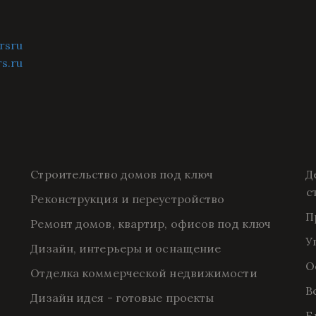
rsru
rs.ru
Строительство домов под ключ
Д
с
Реконструкция и переустройство
П
Ремонт домов, квартир, офисов под ключ
У
Дизайн, интерьеры и оснащение
О
Отделка коммерческой недвижимости
В
Дизайн идея - готовые проекты
Б