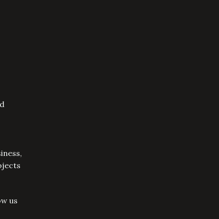
nd
iness,
ojects
ow us